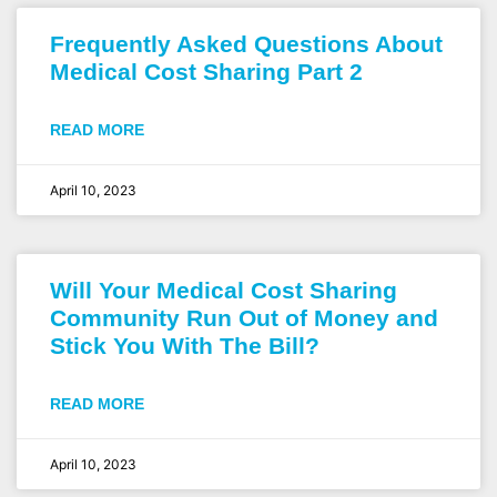
Frequently Asked Questions About
Medical Cost Sharing Part 2
READ MORE
April 10, 2023
Will Your Medical Cost Sharing
Community Run Out of Money and
Stick You With The Bill?
READ MORE
April 10, 2023