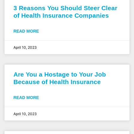
3 Reasons You Should Steer Clear
of Health Insurance Companies
READ MORE
April 10, 2023
Are You a Hostage to Your Job
Because of Health Insurance
READ MORE
April 10, 2023