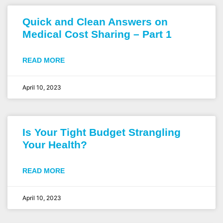
Quick and Clean Answers on
Medical Cost Sharing – Part 1
READ MORE
April 10, 2023
Is Your Tight Budget Strangling
Your Health?
READ MORE
April 10, 2023