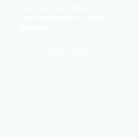
Join Our Next Webinar:
The Revolution In Health
Benefits
View Our Webinar Schedule