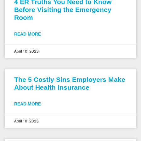
4 ER Truths You Need to Know
Before Visiting the Emergency
Room
READ MORE
April 10, 2023
The 5 Costly Sins Employers Make
About Health Insurance
READ MORE
April 10, 2023