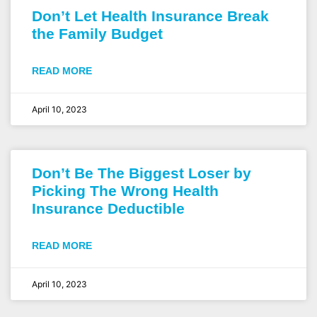
Don’t Let Health Insurance Break
the Family Budget
READ MORE
April 10, 2023
Don’t Be The Biggest Loser by
Picking The Wrong Health
Insurance Deductible
READ MORE
April 10, 2023