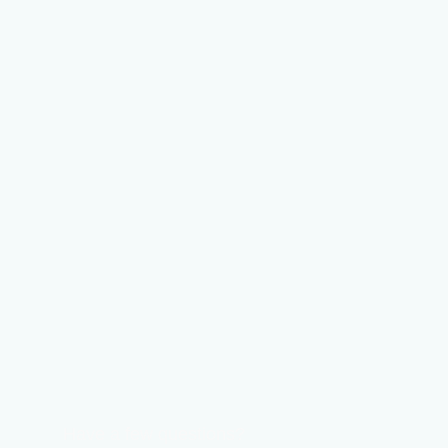
Have a few questions?