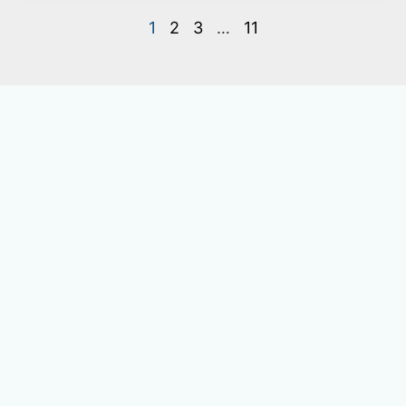
1
2
3
…
11